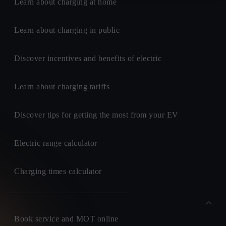
Learn about charging at home
Learn about charging in public
Discover incentives and benefits of electric
Learn about charging tariffs
Discover tips for getting the most from your EV
Electric range calculator
Charging times calculator
Book service and MOT online