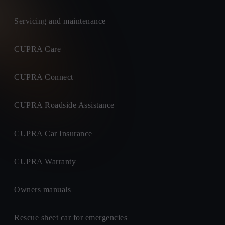
Servicing and maintenance
CUPRA Care
CUPRA Connect
CUPRA Roadside Assistance
CUPRA Car Insurance
CUPRA Warranty
Owners manuals
Rescue sheet car for emergencies