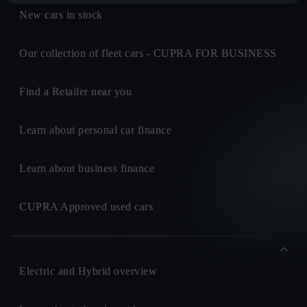
New cars in stock
Our collection of fleet cars - CUPRA FOR BUSINESS
Find a Retailer near you
Learn about personal car finance
Learn about business finance
CUPRA Approved used cars
Electric and Hybrid overview