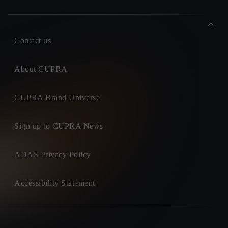
Contact us
About CUPRA
CUPRA Brand Universe
Sign up to CUPRA News
ADAS Privacy Policy
Accessibility Statement