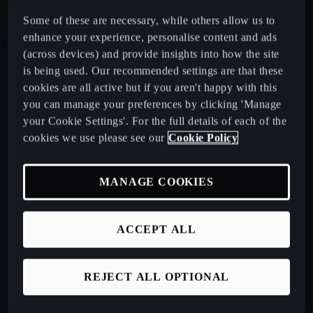
Some of these are necessary, while others allow us to
CUPRA Leon Estate
enhance your experience, personalise content and ads
(across devices) and provide insights into how the site
CUPRA Ateca: A High-Performance Compact SUV
is being used. Our recommended settings are that these
cookies are all active but if you aren't happy with this
you can manage your preferences by clicking 'Manage
New CUPRA Raval 2026
your Cookie Settings'. For the full details of each of the
cookies we use please see our
Cookie Policy
Book a Test Drive
MANAGE COOKIES
Talk to a Retailer
ACCEPT ALL
CUPRA PCP finance offers
REJECT ALL OPTIONAL
Build your own CUPRA