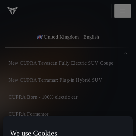
United Kingdom
English
New CUPRA Tavascan Fully Electric SUV Coupe
New CUPRA Terramar: Plug-in Hybrid SUV
CUPRA Born - 100% electric car
CUPRA Formentor
CUPRA Leon
We use Cookies